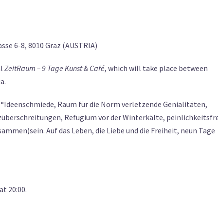
sse 6-8, 8010 Graz (AUSTRIA)
al
ZeitRaum – 9 Tage Kunst & Café
, which will take place between
a.
, “Ideenschmiede, Raum für die Norm verletzende Genialitäten,
überschreitungen, Refugium vor der Winterkälte, peinlichkeitsfr
mmen)sein. Auf das Leben, die Liebe und die Freiheit, neun Tage
at 20:00.