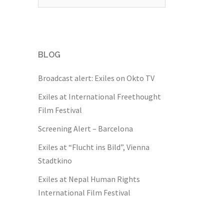
for:
BLOG
Broadcast alert: Exiles on Okto TV
Exiles at International Freethought
Film Festival
Screening Alert – Barcelona
Exiles at “Flucht ins Bild”, Vienna
Stadtkino
Exiles at Nepal Human Rights
International Film Festival