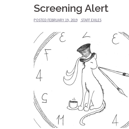
Screening Alert
POSTED
FEBRUARY 19, 2019
STAFF EXILES