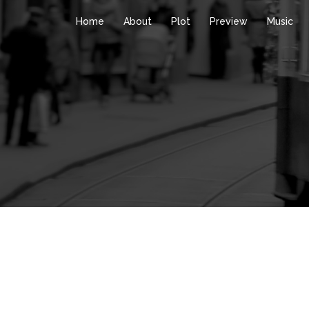
Home
About
Plot
Preview
Music