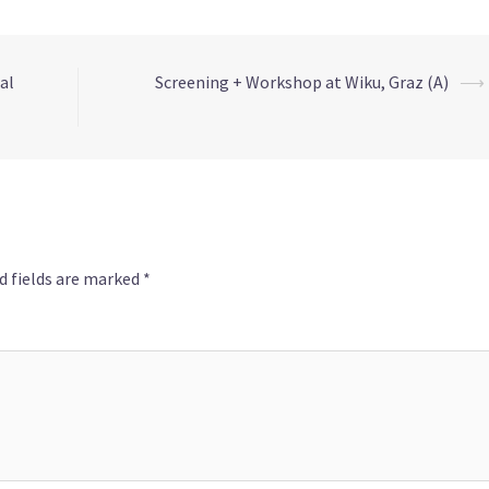
al
Screening + Workshop at Wiku, Graz (A)
⟶
d fields are marked
*