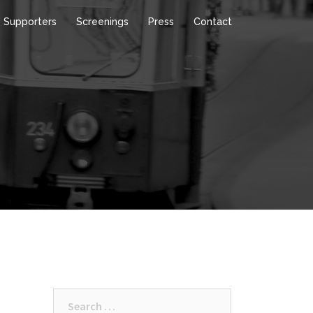
Supporters
Screenings
Press
Contact
Search