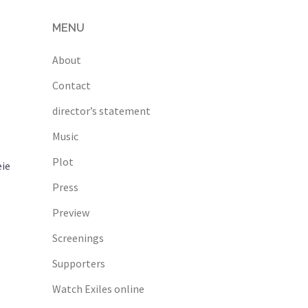
MENU
About
Contact
director’s statement
Music
Plot
eie
Press
Preview
Screenings
Supporters
Watch Exiles online