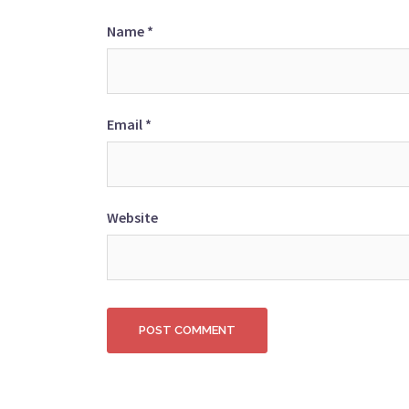
Name
*
Email
*
Website