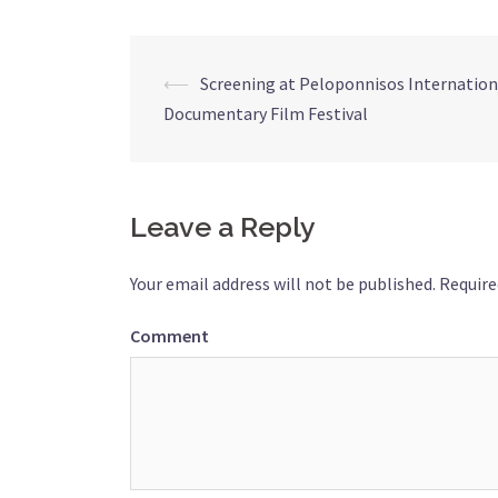
⟵
Screening at Peloponnisos Internation
Post
Documentary Film Festival
navigation
Leave a Reply
Your email address will not be published.
Require
Comment