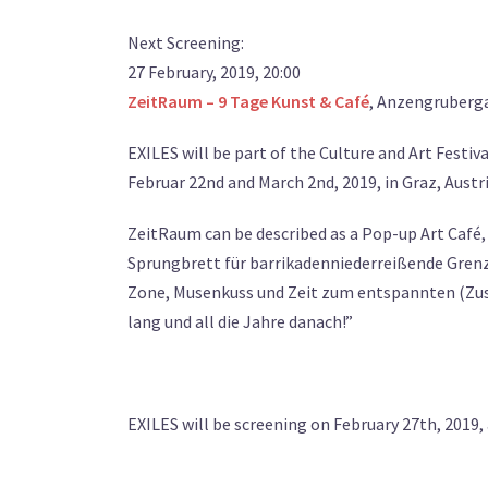
Next Screening:
27 February, 2019, 20:00
ZeitRaum – 9 Tage Kunst & Café
, Anzengruberga
EXILES will be part of the Culture and Art Festiv
Februar 22nd and March 2nd, 2019, in Graz, Austri
ZeitRaum can be described as a Pop-up Art Café
Sprungbrett für barrikadenniederreißende Grenz
Zone, Musenkuss und Zeit zum entspannten (Zusa
lang und all die Jahre danach!”
EXILES will be screening on February 27th, 2019, 