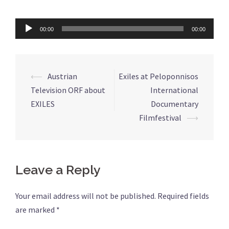
Audio
00:00
00:00
Player
⟵
Austrian
Exiles at Peloponnisos
Post
Television ORF about
International
navigation
EXILES
Documentary
Filmfestival
⟶
Leave a Reply
Your email address will not be published.
Required fields
are marked
*