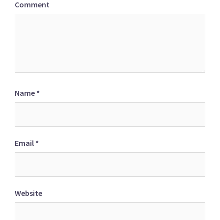
Comment
Name
*
Email
*
Website