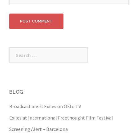
Search
for:
BLOG
Broadcast alert: Exiles on Okto TV
Exiles at International Freethought Film Festival
Screening Alert – Barcelona