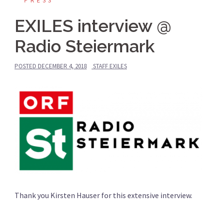
PRESS
EXILES interview @
Radio Steiermark
POSTED
DECEMBER 4, 2018
STAFF EXILES
Thank you Kirsten Hauser for this extensive interview.