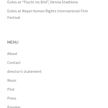
Exiles at “Flucht ins Bild”, Vienna Stadtkino
Exiles at Nepal Human Rights International Film
Festival
MENU
About
Contact
director’s statement
Music
Plot
Press
Preview