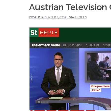
Austrian Televisio
POSTED
DECEMBER 3, 2018
STAFF EXILES