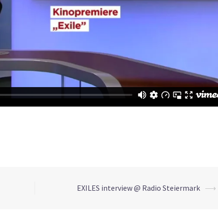
EXILES interview @ Radio Steiermark
⟶