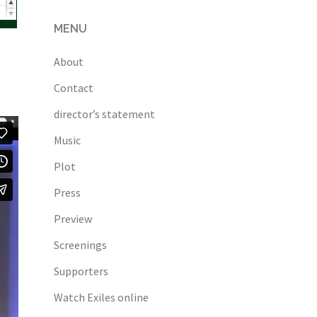
MENU
About
Contact
director’s statement
Music
Plot
Press
Preview
Screenings
Supporters
Watch Exiles online