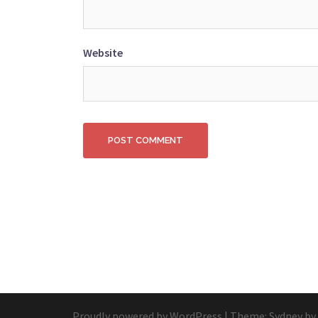
Website
Proudly powered by WordPress
|
Theme:
Sydney
by