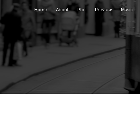
Home
About
Plot
Preview
Music