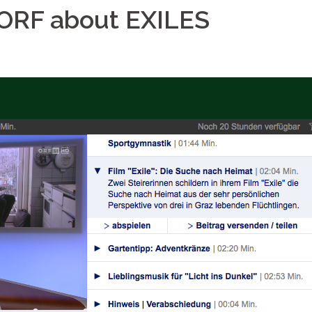
n ORF about EXILES