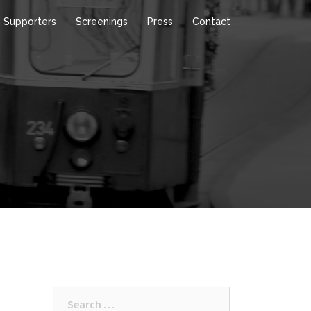
Supporters
Screenings
Press
Contact
Search