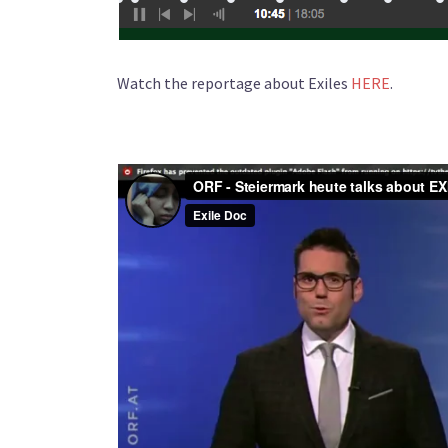
Watch the reportage about Exiles
HERE
.