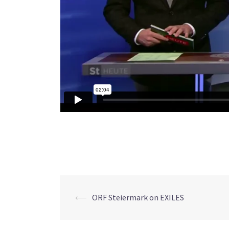
⟵
ORF Steiermark on EXILES
Post