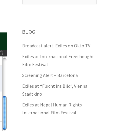
for:
BLOG
Broadcast alert: Exiles on Okto TV
Exiles at International Freethought
Film Festival
Screening Alert – Barcelona
Exiles at “Flucht ins Bild”, Vienna
Stadtkino
Exiles at Nepal Human Rights
International Film Festival