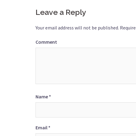
navigation
Leave a Reply
Your email address will not be published.
Require
Comment
Name
*
Email
*