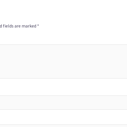
d fields are marked
*